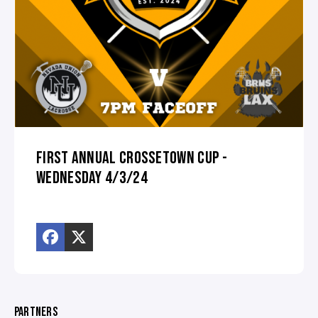
FIRST ANNUAL CROSSETOWN CUP -
WEDNESDAY 4/3/24
PARTNERS