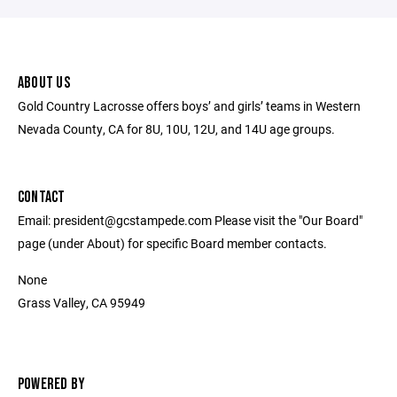
ABOUT US
Gold Country Lacrosse offers boys’ and girls’ teams in Western
Nevada County, CA for 8U, 10U, 12U, and 14U age groups.
CONTACT
Email: president@gcstampede.com Please visit the "Our Board"
page (under About) for specific Board member contacts.
None
Grass Valley, CA 95949
POWERED BY