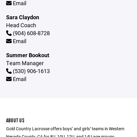
Email
Sara Claydon
Head Coach
(904) 608-8728
Email
Summer Bookout
Team Manager
(530) 906-1613
Email
ABOUT US
Gold Country Lacrosse offers boys’ and girls’ teams in Western
Nevada County, CA for 8U, 10U, 12U, and 14U age groups.