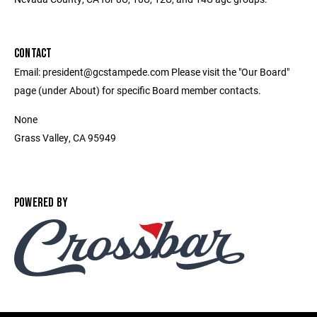
CONTACT
Email: president@gcstampede.com Please visit the "Our Board"
page (under About) for specific Board member contacts.
None
Grass Valley, CA 95949
POWERED BY