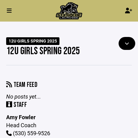
12U GIRLS SPRING 2025
12U GIRLS SPRING 2025
TEAM FEED
No posts yet...
STAFF
Amy Fowler
Head Coach
(530) 559-9526